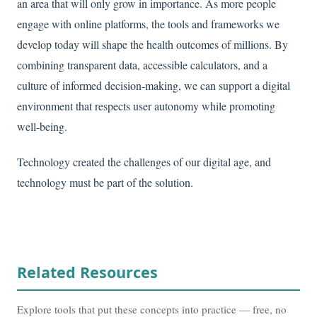
an area that will only grow in importance. As more people
engage with online platforms, the tools and frameworks we
develop today will shape the health outcomes of millions. By
combining transparent data, accessible calculators, and a
culture of informed decision-making, we can support a digital
environment that respects user autonomy while promoting
well-being.
Technology created the challenges of our digital age, and
technology must be part of the solution.
Related Resources
Explore tools that put these concepts into practice — free, no