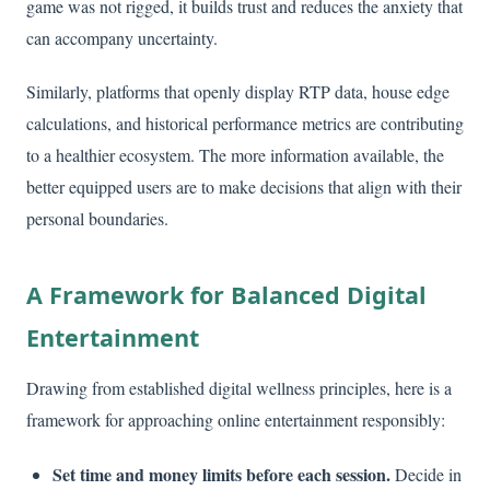
game was not rigged, it builds trust and reduces the anxiety that
can accompany uncertainty.
Similarly, platforms that openly display RTP data, house edge
calculations, and historical performance metrics are contributing
to a healthier ecosystem. The more information available, the
better equipped users are to make decisions that align with their
personal boundaries.
A Framework for Balanced Digital
Entertainment
Drawing from established digital wellness principles, here is a
framework for approaching online entertainment responsibly:
Set time and money limits before each session.
Decide in