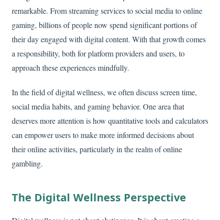
remarkable. From streaming services to social media to online
gaming, billions of people now spend significant portions of
their day engaged with digital content. With that growth comes
a responsibility, both for platform providers and users, to
approach these experiences mindfully.
In the field of digital wellness, we often discuss screen time,
social media habits, and gaming behavior. One area that
deserves more attention is how quantitative tools and calculators
can empower users to make more informed decisions about
their online activities, particularly in the realm of online
gambling.
The Digital Wellness Perspective