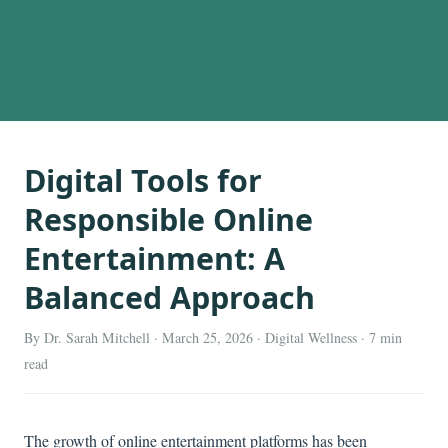
MyDigitalPractice
Digital Tools for
Responsible Online
Entertainment: A
Balanced Approach
By Dr. Sarah Mitchell · March 25, 2026 · Digital Wellness · 7 min
read
The growth of online entertainment platforms has been