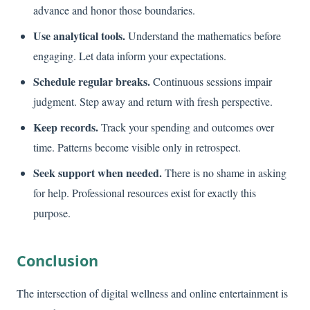
advance and honor those boundaries.
Use analytical tools.
Understand the mathematics before
engaging. Let data inform your expectations.
Schedule regular breaks.
Continuous sessions impair
judgment. Step away and return with fresh perspective.
Keep records.
Track your spending and outcomes over
time. Patterns become visible only in retrospect.
Seek support when needed.
There is no shame in asking
for help. Professional resources exist for exactly this
purpose.
Conclusion
The intersection of digital wellness and online entertainment is