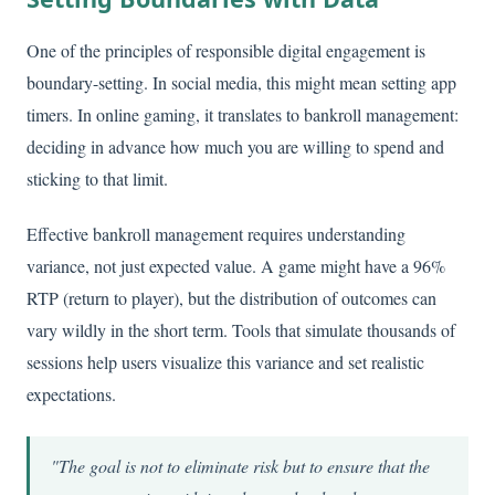
One of the principles of responsible digital engagement is
boundary-setting. In social media, this might mean setting app
timers. In online gaming, it translates to bankroll management:
deciding in advance how much you are willing to spend and
sticking to that limit.
Effective bankroll management requires understanding
variance, not just expected value. A game might have a 96%
RTP (return to player), but the distribution of outcomes can
vary wildly in the short term. Tools that simulate thousands of
sessions help users visualize this variance and set realistic
expectations.
"The goal is not to eliminate risk but to ensure that the