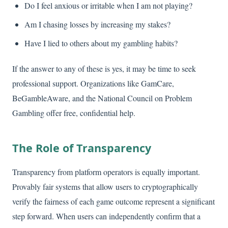
Do I feel anxious or irritable when I am not playing?
Am I chasing losses by increasing my stakes?
Have I lied to others about my gambling habits?
If the answer to any of these is yes, it may be time to seek
professional support. Organizations like GamCare,
BeGambleAware, and the National Council on Problem
Gambling offer free, confidential help.
The Role of Transparency
Transparency from platform operators is equally important.
Provably fair systems that allow users to cryptographically
verify the fairness of each game outcome represent a significant
step forward. When users can independently confirm that a