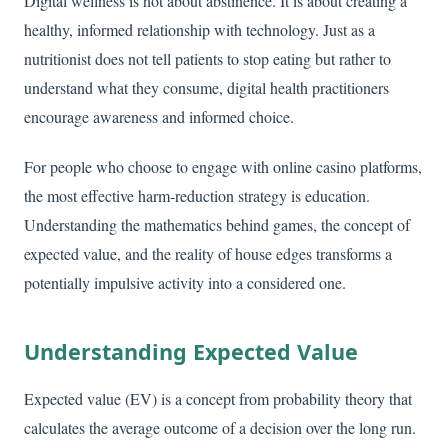
Digital wellness is not about abstinence. It is about creating a
healthy, informed relationship with technology. Just as a
nutritionist does not tell patients to stop eating but rather to
understand what they consume, digital health practitioners
encourage awareness and informed choice.
For people who choose to engage with online casino platforms,
the most effective harm-reduction strategy is education.
Understanding the mathematics behind games, the concept of
expected value, and the reality of house edges transforms a
potentially impulsive activity into a considered one.
Understanding Expected Value
Expected value (EV) is a concept from probability theory that
calculates the average outcome of a decision over the long run.