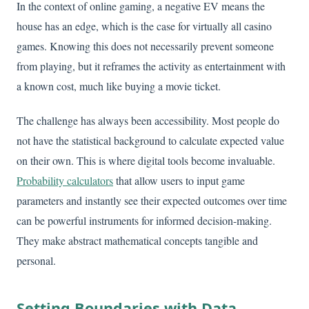
In the context of online gaming, a negative EV means the
house has an edge, which is the case for virtually all casino
games. Knowing this does not necessarily prevent someone
from playing, but it reframes the activity as entertainment with
a known cost, much like buying a movie ticket.
The challenge has always been accessibility. Most people do
not have the statistical background to calculate expected value
on their own. This is where digital tools become invaluable.
Probability calculators
that allow users to input game
parameters and instantly see their expected outcomes over time
can be powerful instruments for informed decision-making.
They make abstract mathematical concepts tangible and
personal.
Setting Boundaries with Data