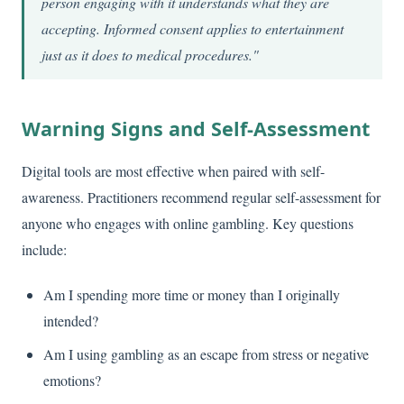
person engaging with it understands what they are
accepting. Informed consent applies to entertainment
just as it does to medical procedures."
Warning Signs and Self-Assessment
Digital tools are most effective when paired with self-
awareness. Practitioners recommend regular self-assessment for
anyone who engages with online gambling. Key questions
include:
Am I spending more time or money than I originally
intended?
Am I using gambling as an escape from stress or negative
emotions?